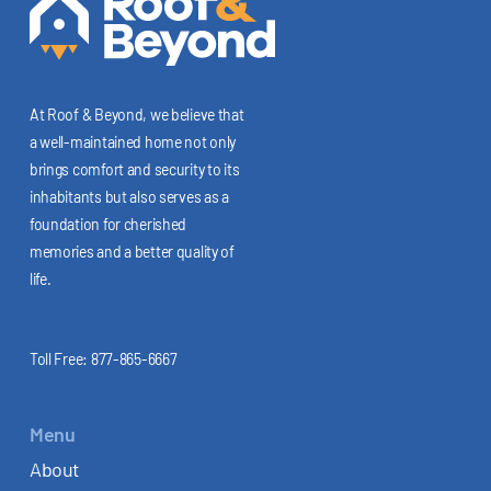
At Roof & Beyond, we believe that
a well-maintained home not only
brings comfort and security to its
inhabitants but also serves as a
foundation for cherished
memories and a better quality of
life.
Toll Free:
877-865-6667
Menu
About