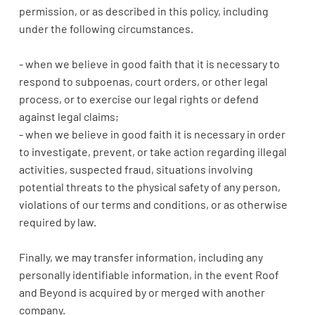
permission, or as described in this policy, including
under the following circumstances.
- when we believe in good faith that it is necessary to
respond to subpoenas, court orders, or other legal
process, or to exercise our legal rights or defend
against legal claims;
- when we believe in good faith it is necessary in order
to investigate, prevent, or take action regarding illegal
activities, suspected fraud, situations involving
potential threats to the physical safety of any person,
violations of our terms and conditions, or as otherwise
required by law.
Finally, we may transfer information, including any
personally identifiable information, in the event Roof
and Beyond is acquired by or merged with another
company.