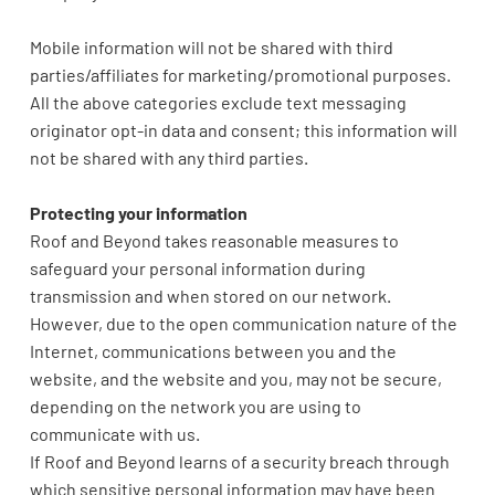
Mobile information will not be shared with third
parties/affiliates for marketing/promotional purposes.
All the above categories exclude text messaging
originator opt-in data and consent; this information will
not be shared with any third parties.
Protecting your information
Roof and Beyond takes reasonable measures to
safeguard your personal information during
transmission and when stored on our network.
However, due to the open communication nature of the
Internet, communications between you and the
website, and the website and you, may not be secure,
depending on the network you are using to
communicate with us.
If Roof and Beyond learns of a security breach through
which sensitive personal information may have been