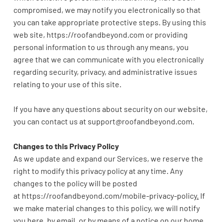
compromised, we may notify you electronically so that
you can take appropriate protective steps. By using this
web site,
https://roofandbeyond.com or providing
personal information to us through any means, you
agree that we can communicate with you electronically
regarding security, privacy, and administrative issues
relating to your use of this site.
If you have any questions about security on our website,
you can contact us at
support@roofandbeyond.com
.
Changes to this Privacy Policy
As we update and expand our Services, we reserve the
right to modify this privacy policy at any time. Any
changes to the policy will be posted
at
https://roofandbeyond.com/mobile-privacy-policy
.
If
we make material changes to this policy, we will notify
you here, by email, or by means of a notice on our home