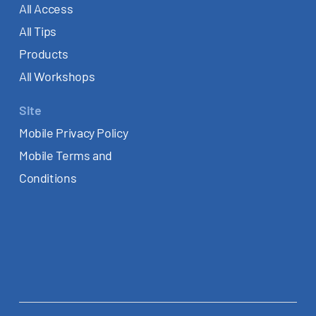
All Access
All Tips
Products
All Workshops
Site
Mobile Privacy Policy
Mobile Terms and
Conditions