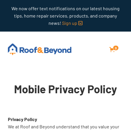
We now offer text notifications on our latest housing
tips, home repair services, products, and company
news!
Sign up

0
Mobile Privacy Policy
Privacy Policy
We at Roof and Beyond understand that you value your