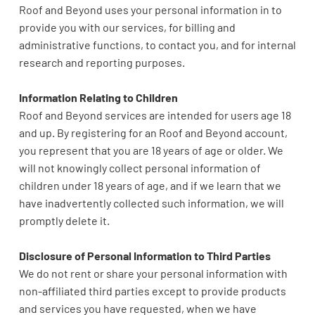
Roof and Beyond uses your personal information in to
provide you with our services, for billing and
administrative functions, to contact you, and for internal
research and reporting purposes.
Information Relating to Children
Roof and Beyond services are intended for users age 18
and up. By registering for an Roof and Beyond account,
you represent that you are 18 years of age or older. We
will not knowingly collect personal information of
children under 18 years of age, and if we learn that we
have inadvertently collected such information, we will
promptly delete it.
Disclosure of Personal Information to Third Parties
We do not rent or share your personal information with
non-affiliated third parties except to provide products
and services you have requested, when we have