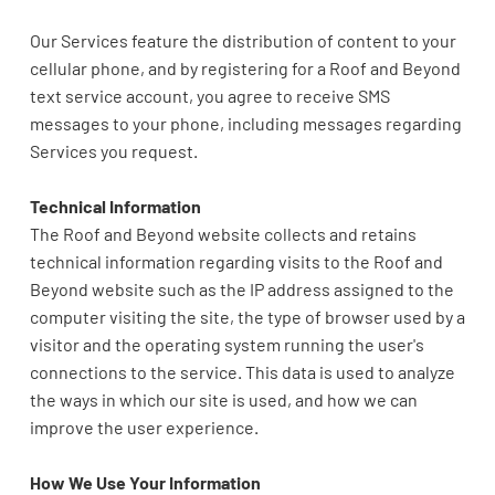
Our Services feature the distribution of content to your
cellular phone, and by registering for a Roof and Beyond
text service account, you agree to receive SMS
messages to your phone, including messages regarding
Services you request.
Technical Information
The Roof and Beyond website collects and retains
technical information regarding visits to the Roof and
Beyond website such as the IP address assigned to the
computer visiting the site, the type of browser used by a
visitor and the operating system running the user's
connections to the service. This data is used to analyze
the ways in which our site is used, and how we can
improve the user experience.
How We Use Your Information