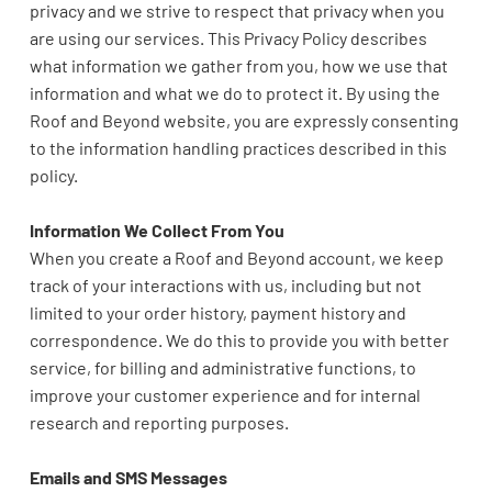
privacy and we strive to respect that privacy when you
are using our services. This Privacy Policy describes
what information we gather from you, how we use that
information and what we do to protect it. By using the
Roof and Beyond
website
, you are expressly consenting
to the information handling practices described in this
policy.
Information We Collect From You
When you create a Roof and Beyond account, we keep
track of your interactions with us, including but not
limited to your order history, payment history and
correspondence. We do this to provide you with better
service, for billing and administrative functions, to
improve your customer experience and for internal
research and reporting purposes.
Emails and SMS Messages