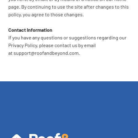
page. By continuing to use the site after changes to this
policy, you agree to those changes.
Contact Information
If you have any questions or suggestions regarding our
Privacy Policy, please contact us by email
at
support@roofandbeyond.com
.