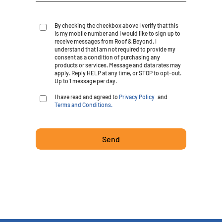
By checking the checkbox above I verify that this
is my mobile number and I would like to sign up to
receive messages from Roof & Beyond. I
understand that I am not required to provide my
consent as a condition of purchasing any
products or services. Message and data rates may
apply. Reply HELP at any time, or STOP to opt-out.
Up to 1 message per day.
I have read and agreed to
Privacy Policy
and
Terms and Conditions.