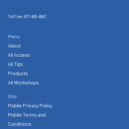
Toll Free:
877-865-6667
Menu
About
All Access
All Tips
Products
All Workshops
Site
Mobile Privacy Policy
Mobile Terms and
Conditions