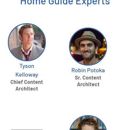
Home Guide Experts
Tyson
Robin Potoka
Kelloway
Sr. Content
Chief Content
Architect
Architect