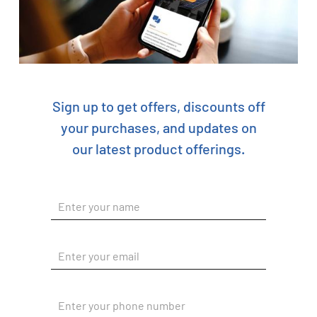
Sign up to get offers, discounts off
your purchases, and updates on
our latest product offerings.