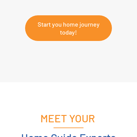
Start you home journey
today!
MEET YOUR