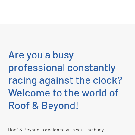
Are you a busy
professional constantly
racing against the clock?
Welcome to the world of
Roof & Beyond!
Roof & Beyond is designed with you, the busy