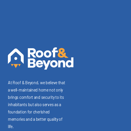
At Roof & Beyond, we believe that
a well-maintained home not only
brings comfort and security to its
inhabitants but also serves as a
foundation for cherished
memories and a better quality of
life.