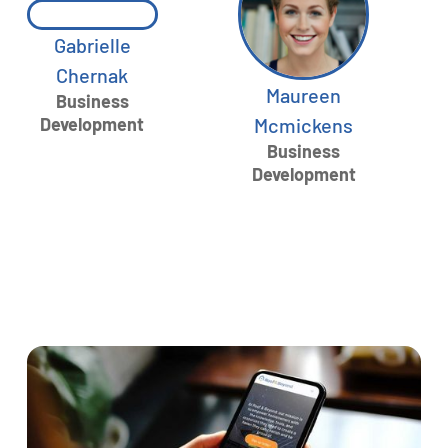
Gabrielle
Chernak
Maureen
Business
Development
Mcmickens
Business
Development