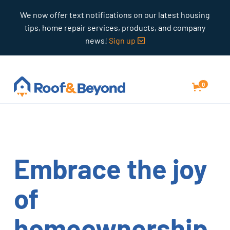
We now offer text notifications on our latest housing
tips, home repair services, products, and company
news!
Sign up

0
Embrace the joy
of
homeownership