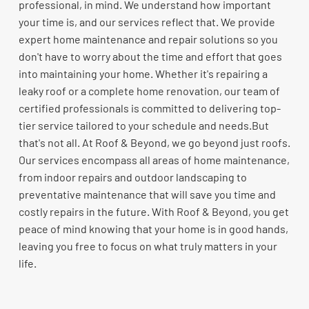
professional, in mind. We understand how important
your time is, and our services reflect that. We provide
expert home maintenance and repair solutions so you
don't have to worry about the time and effort that goes
into maintaining your home. Whether it's repairing a
leaky roof or a complete home renovation, our team of
certified professionals is committed to delivering top-
tier service tailored to your schedule and needs.But
that's not all. At Roof & Beyond, we go beyond just roofs.
Our services encompass all areas of home maintenance,
from indoor repairs and outdoor landscaping to
preventative maintenance that will save you time and
costly repairs in the future. With Roof & Beyond, you get
peace of mind knowing that your home is in good hands,
leaving you free to focus on what truly matters in your
life.