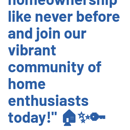
like never before
and join our
vibrant
community of
home
enthusiasts
today!" 🏠✨🔑